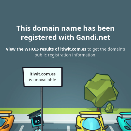
This domain name has been
registered with Gandi.net
View the WHOIS results of itiwit.com.es
to get the domain’s
public registration information.
itiwit.com.es
is unavailable