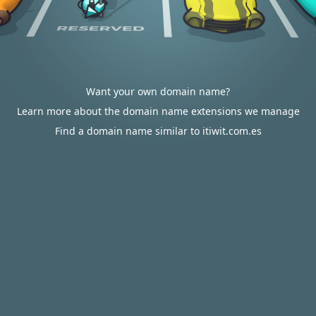
Want your own domain name?
Learn more about the domain name extensions we manage
Find a domain name similar to itiwit.com.es